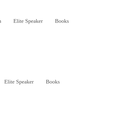
n
Elite Speaker
Books
Elite Speaker
Books