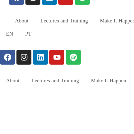
About
Lectures and Training
Make It Happe
EN
PT
About
Lectures and Training
Make It Happen