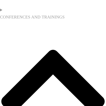
CONFERENCES AND TRAININGS