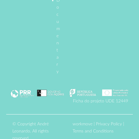
D
o
c
u
m
e
n
t
a
r
y
Ficha do projeto UDE 12449
© Copyright André
workmove
|
Privacy Policy
|
Leonardo. All rights
Terms and Conditions
reserved.