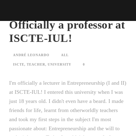
Officially a professor at
ISCTE-IUL!
ANDRÉ LEONARDO
ALL
ISCTE
,
TEACHER
,
UNIVERSITY
0
I'm officially a lecturer in Entrepreneurship (I and II)
at ISCTE-IUL! I entered this university when I was
just 18 years old. I didn't even have a beard. I made
friends for life, learnt from otherworldly teachers
and took my first steps in the subject I'm most
passionate about: Entrepreneurship and the will to