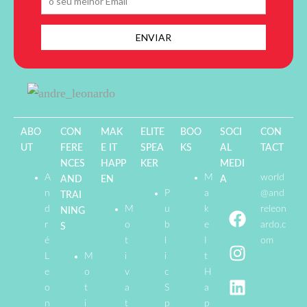
ABO
CON
MAK
ELITE
BOO
SOCI
CON
UT
FERE
E IT
SPEA
KS
AL
TACT
NCES
HAPP
KER
MEDI
A
M
world
AND
EN
A
n
P
a
@and
TRAI
d
M
u
k
releon
NING
r
o
b
e
ardo.c
S
é
t
l
I
om
L
M
i
i
t
e
o
v
c
H
o
t
a
S
a
n
i
t
p
p