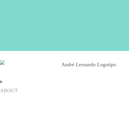
ABOUT