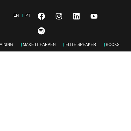
EN
PT
AINING
MAKE IT HAPPEN
ELITE SPEAKER
BOOKS