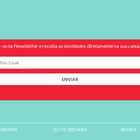
 HAPPEN
ELITE SPEAKER
BOOKS