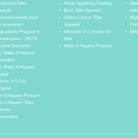
vational Talks
Public Speaking Training
Mak
mação
Book 'Elite Speaker'
sell
oconhecimento para
Online Course 'Elite
Mak
r acontecer
Speaker'
Por
tgraduate Program in
Mentoria 1×1 Orador de
Elit
owerment – ISCTE
Elite
cutive Education
Make It Happen Podcast
k 'Make It Happen'
t-seller)
k 'Make It Happen,
ugal'
toria 1×1 Faz
ntecer
e It Happen Podcast
e It Happen Talks
Series
umentary