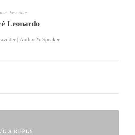
out the author
é Leonardo
raveller | Author & Speaker
VE A REPLY