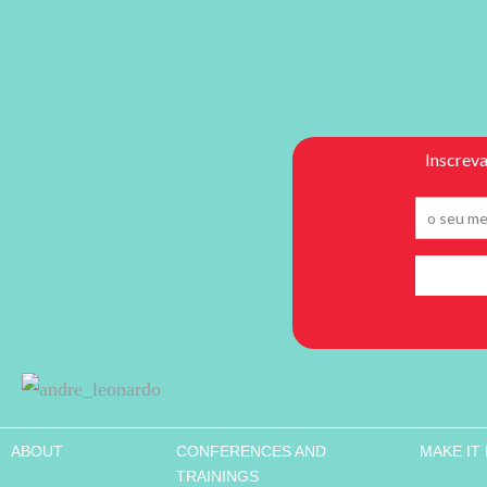
ABOUT
CONFERENCES AND
MAKE IT
TRAININGS