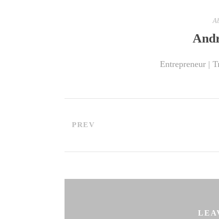
Ab
Andr
Entrepreneur | T
PREV
LEA