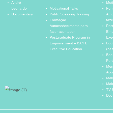
André
Moti
Leonardo
Motivational Talks
For
Documentary
Public Speaking Training
Aut
Formação
faze
Autoconhecimento para
Pos
fazer acontecer
Emp
Postgraduate Program in
Exe
Empowerment – ISCTE
Boo
Executive Education
(bes
Boo
Port
Men
Aco
Mak
Mak
TV 
Doc