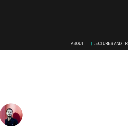
ABOUT
LECTURES AND TR