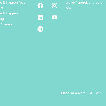
e It Happen (best-
world@andreleonardo.c
er)
om
e It Happen,
tugal
e Speaker
Ficha do projeto UDE 12449