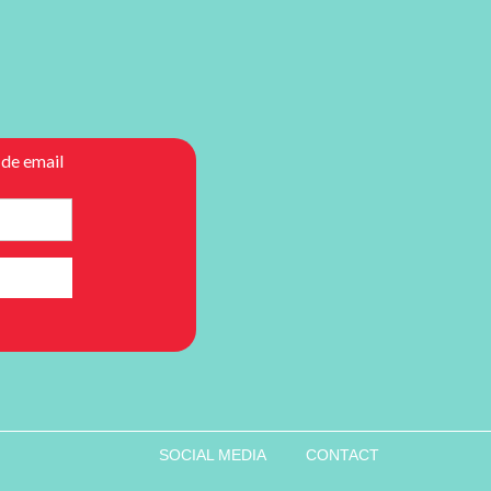
SOCIAL MEDIA
CONTACT