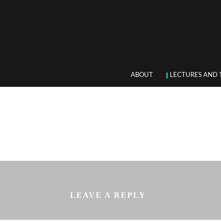
ABOUT
LECTURES AND 
LEAVE A REPLY