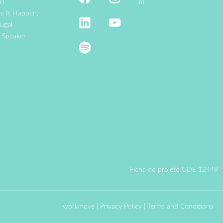
r)
m
e It Happen,
ugal
e Speaker
Ficha do projeto UDE 12449
workmove
|
Privacy Policy
|
Terms and Conditions