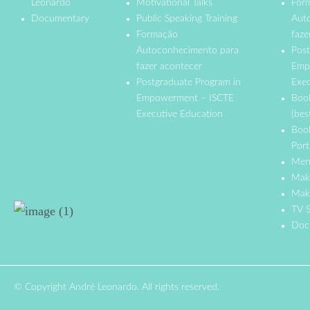
Leonardo
Motivational Talks
For
Documentary
Public Speaking Training
Aut
Formação
faze
Autoconhecimento para
Post
fazer acontecer
Emp
Postgraduate Program in
Exec
Empowerment – ISCTE
Boo
Executive Education
(bes
Boo
Port
Men
Mak
Make
TV S
Doc
© Copyright André Leonardo. All rights reserved.