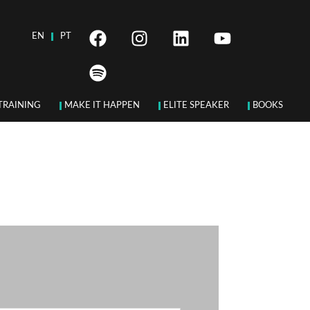
EN
PT
TRAINING
MAKE IT HAPPEN
ELITE SPEAKER
BOOKS