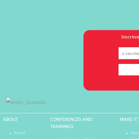
ABOUT
CONFERENCES AND
MAKE IT
TRAININGS
André
Moti