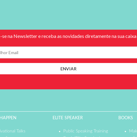
 HAPPEN
ELITE SPEAKER
BOOKS
vational Talks
Public Speaking Training
Mak