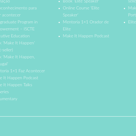
mação
Book 'Elite Speaker'
selle
oconhecimento para
Online Course 'Elite
Mak
r acontecer
Speaker'
Port
graduate Program in
Mentoria 1×1 Orador de
Elit
owerment – ISCTE
Elite
utive Education
Make It Happen Podcast
k 'Make It Happen'
t-seller)
k 'Make It Happen,
ugal'
toria 1×1 Faz Acontecer
e It Happen Podcast
 It Happen Talks
eries
umentary