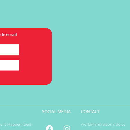
SOCIAL MEDIA
CONTACT
e It Happen (best-
world@andreleonardo.co