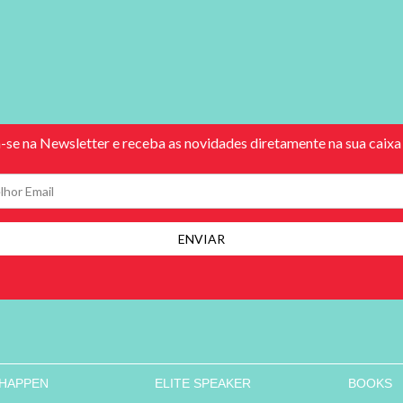
 HAPPEN
ELITE SPEAKER
BOOKS