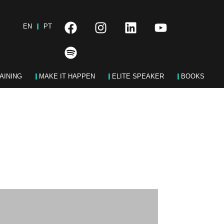
EN
PT
AINING
MAKE IT HAPPEN
ELITE SPEAKER
BOOKS