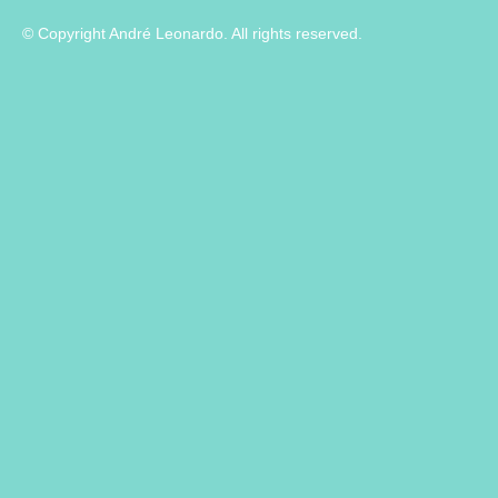
© Copyright André Leonardo. All rights reserved.