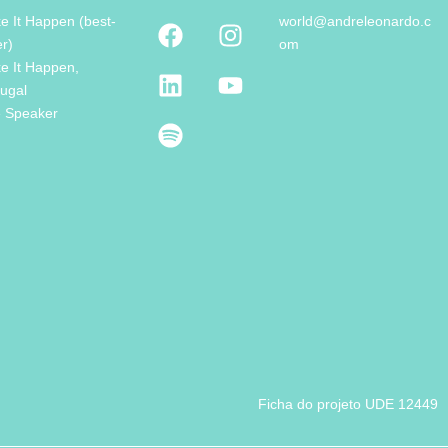
e It Happen (best-
world@andreleonardo.c
er)
om
e It Happen,
tugal
e Speaker
Ficha do projeto UDE 12449