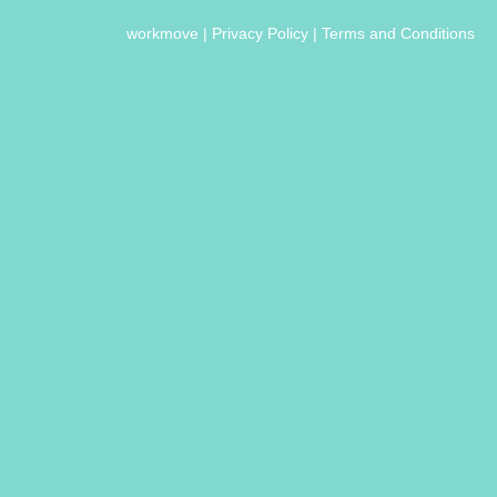
workmove
|
Privacy Policy
|
Terms and Conditions