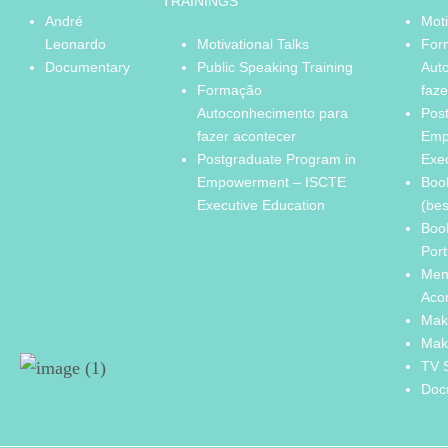
TRAININGS
André
Moti
Leonardo
Motivational Talks
For
Documentary
Public Speaking Training
Aut
Formação
faze
Autoconhecimento para
Pos
fazer acontecer
Emp
Postgraduate Program in
Exe
Empowerment – ISCTE
Boo
Executive Education
(bes
Boo
Port
Men
Aco
Mak
Mak
TV 
Doc