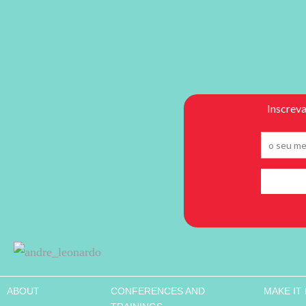
ABOUT
CONFERENCES AND
MAKE IT