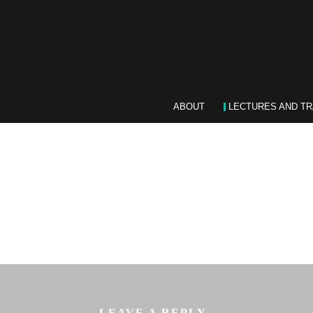
ABOUT
LECTURES AND TR
LEAVE A REPLY