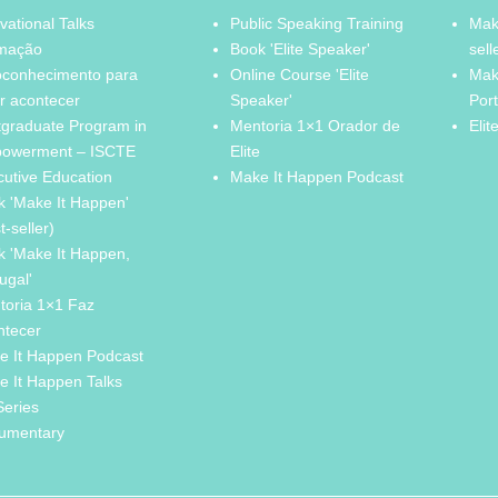
vational Talks
Public Speaking Training
Mak
mação
Book 'Elite Speaker'
sell
oconhecimento para
Online Course 'Elite
Mak
r acontecer
Speaker'
Por
tgraduate Program in
Mentoria 1×1 Orador de
Elit
owerment – ISCTE
Elite
cutive Education
Make It Happen Podcast
k 'Make It Happen'
t-seller)
k 'Make It Happen,
ugal'
toria 1×1 Faz
ntecer
e It Happen Podcast
e It Happen Talks
Series
umentary