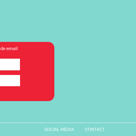
SOCIAL MEDIA
CONTACT