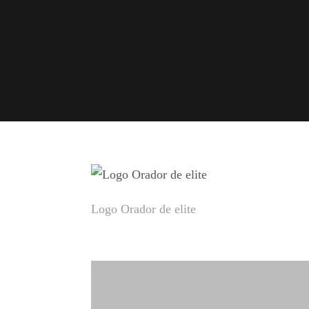
Logo Orador de elite