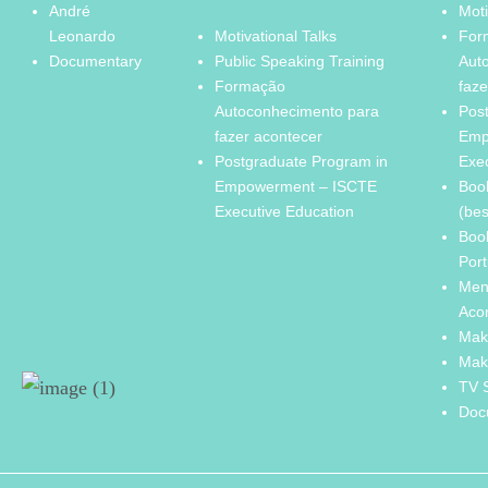
André
Moti
Leonardo
Motivational Talks
For
Documentary
Public Speaking Training
Aut
Formação
faze
Autoconhecimento para
Pos
fazer acontecer
Emp
Postgraduate Program in
Exe
Empowerment – ISCTE
Boo
Executive Education
(bes
Boo
Port
Men
Aco
Mak
Mak
TV 
Doc