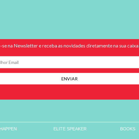
 HAPPEN
ELITE SPEAKER
BOOKS