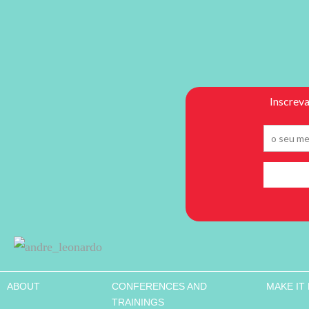
ABOUT
CONFERENCES AND
MAKE IT
TRAININGS