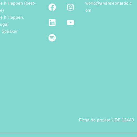
e It Happen (best-
world@andreleonardo.c
er)
om
e It Happen,
tugal
e Speaker
Ficha do projeto UDE 12449