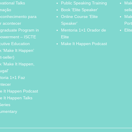
vational Talks
Public Speaking Training
Mak
mação
Book 'Elite Speaker'
sell
oconhecimento para
Online Course 'Elite
Mak
r acontecer
Speaker'
Por
tgraduate Program in
Mentoria 1×1 Orador de
Elit
owerment – ISCTE
Elite
cutive Education
Make It Happen Podcast
k 'Make It Happen'
t-seller)
k 'Make It Happen,
ugal'
toria 1×1 Faz
ntecer
e It Happen Podcast
e It Happen Talks
Series
umentary