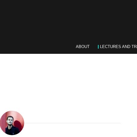
ABOUT
LECTURES AND TR