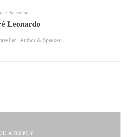
out the author
é Leonardo
raveller | Author & Speaker
VE A REPLY