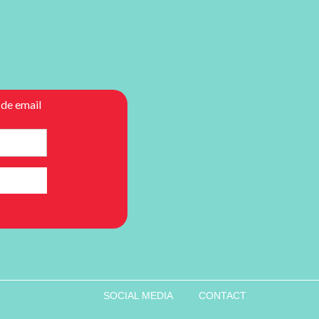
SOCIAL MEDIA
CONTACT