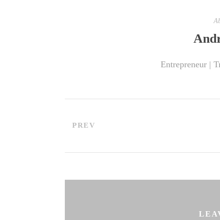
Ab
Andr
Entrepreneur | T
PREV
LEA