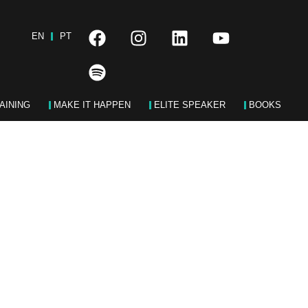
EN
PT
AINING
MAKE IT HAPPEN
ELITE SPEAKER
BOOKS