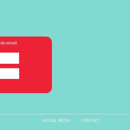
SOCIAL MEDIA
CONTACT