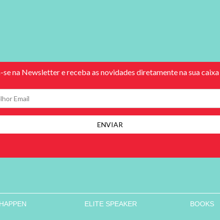
 HAPPEN
ELITE SPEAKER
BOOKS