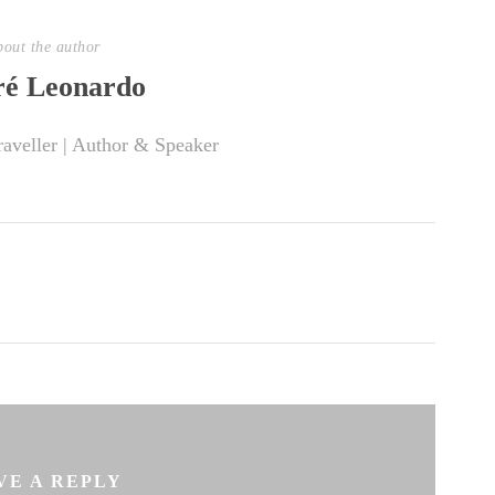
out the author
é Leonardo
raveller | Author & Speaker
VE A REPLY