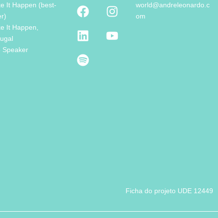
e It Happen (best-
world@andreleonardo.c
er)
om
e It Happen,
tugal
e Speaker
Ficha do projeto UDE 12449