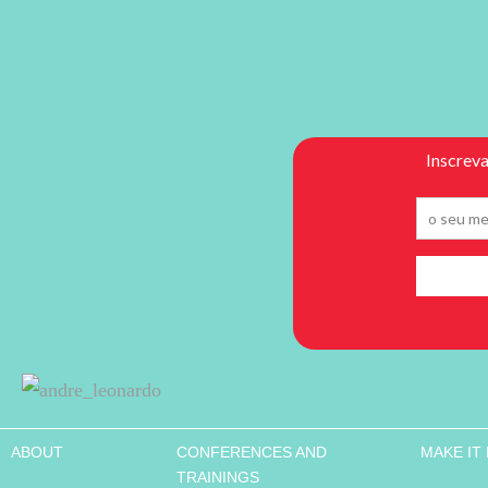
ABOUT
CONFERENCES AND
MAKE IT
TRAININGS