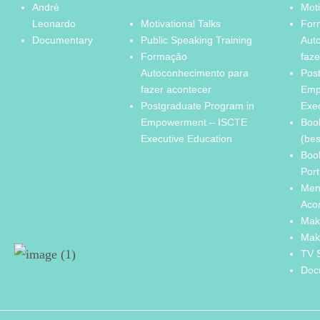
André
Moti
Leonardo
Motivational Talks
For
Documentary
Public Speaking Training
Aut
Formação
faze
Autoconhecimento para
Pos
fazer acontecer
Emp
Postgraduate Program in
Exe
Empowerment – ISCTE
Boo
Executive Education
(bes
Boo
Port
Men
Aco
Mak
Mak
TV 
Doc