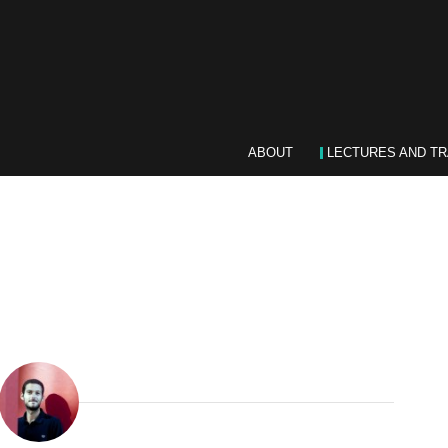
ABOUT
LECTURES AND TR