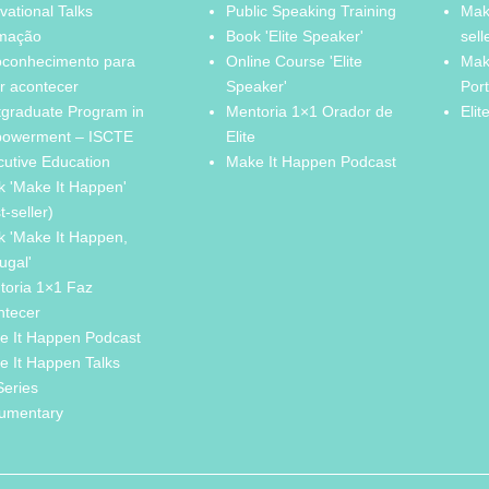
vational Talks
Public Speaking Training
Mak
mação
Book 'Elite Speaker'
sell
oconhecimento para
Online Course 'Elite
Mak
r acontecer
Speaker'
Por
tgraduate Program in
Mentoria 1×1 Orador de
Elit
owerment – ISCTE
Elite
cutive Education
Make It Happen Podcast
k 'Make It Happen'
t-seller)
k 'Make It Happen,
ugal'
toria 1×1 Faz
ntecer
e It Happen Podcast
e It Happen Talks
Series
umentary