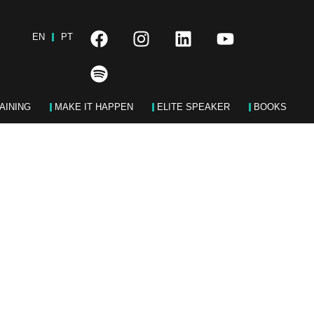
EN
PT
AINING
MAKE IT HAPPEN
ELITE SPEAKER
BOOKS