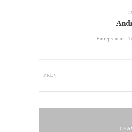
Ab
Andr
Entrepreneur | T
PREV
LEA