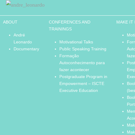
ABOUT
CONFERENCES AND
MAKE IT
TRAININGS
André
Moti
Leonardo
Motivational Talks
For
Documentary
Public Speaking Training
Aut
Formação
faze
Autoconhecimento para
Pos
fazer acontecer
Emp
Postgraduate Program in
Exe
Empowerment – ISCTE
Boo
Executive Education
(bes
Boo
Port
Men
Aco
Mak
Mak