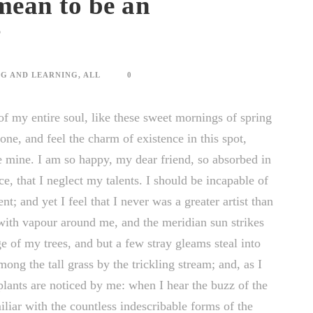
mean to be an
?
G AND LEARNING
,
ALL
0
f my entire soul, like these sweet mornings of spring
ne, and feel the charm of existence in this spot,
ke mine. I am so happy, my dear friend, so absorbed in
ce, that I neglect my talents. I should be incapable of
t; and yet I feel that I never was a greater artist than
with vapour around me, and the meridian sun strikes
e of my trees, and but a few stray gleams steal into
ong the tall grass by the trickling stream; and, as I
plants are noticed by me: when I hear the buzz of the
iliar with the countless indescribable forms of the