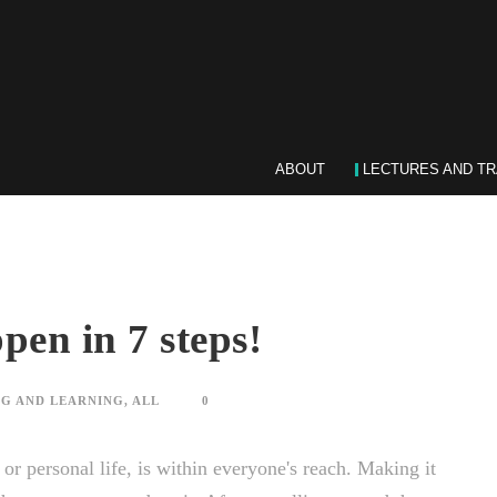
ABOUT
LECTURES AND TR
pen in 7 steps!
G AND LEARNING
,
ALL
0
r personal life, is within everyone's reach. Making it