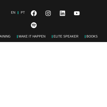
EN
PT
AINING
MAKE IT HAPPEN
ELITE SPEAKER
BOOKS