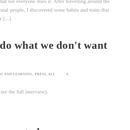
hat not everyone does it. After travelling around the
onal people, I discovered some habits and traits that
 [...]
 do what we don't want
G AND LEARNING
,
PRESS
,
ALL
0
o see the full interview).