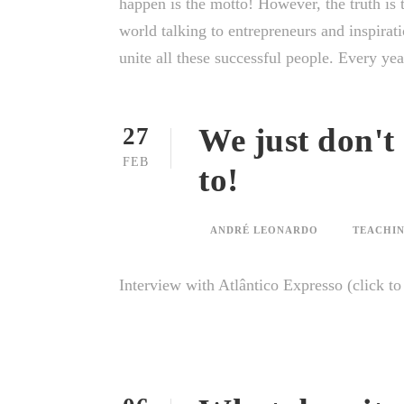
happen is the motto! However, the truth is t
world talking to entrepreneurs and inspirati
unite all these successful people. Every year
We just don't
27
FEB
to!
ANDRÉ LEONARDO
TEACHIN
Interview with Atlântico Expresso (click t