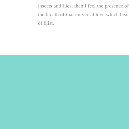
insects and flies, then I feel the presence
the breath of that universal love which bears
of blist.