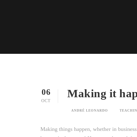
Making it hap
06
OCT
ANDRÉ LEONARDO
TEACHIN
Making things happen, whether in business o