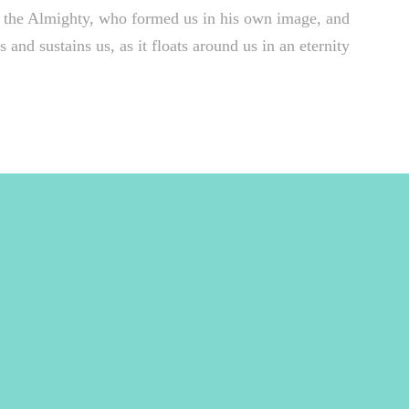
 of the Almighty, who formed us in his own image, and
 and sustains us, as it floats around us in an eternity