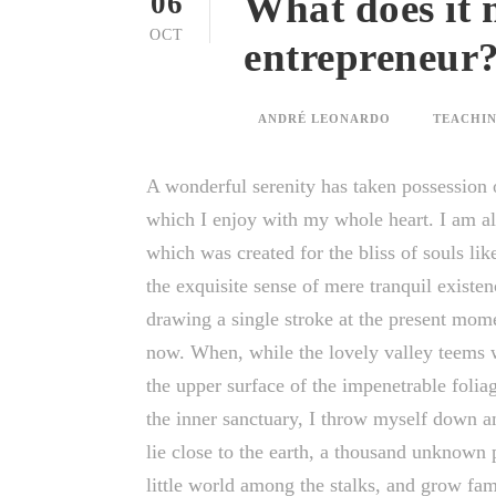
What does it 
06
OCT
entrepreneur
ANDRÉ LEONARDO
TEACHIN
A wonderful serenity has taken possession o
which I enjoy with my whole heart. I am alo
which was created for the bliss of souls li
the exquisite sense of mere tranquil existen
drawing a single stroke at the present momen
now. When, while the lovely valley teems 
the upper surface of the impenetrable foliag
the inner sanctuary, I throw myself down am
lie close to the earth, a thousand unknown 
little world among the stalks, and grow fam