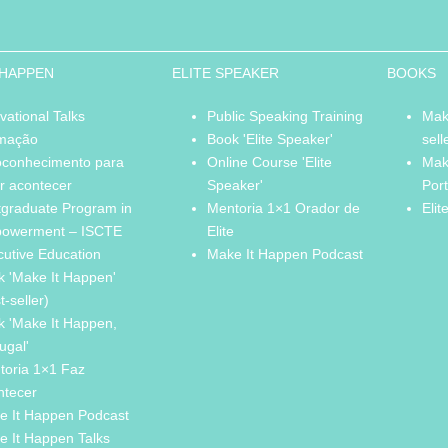
 HAPPEN
ELITE SPEAKER
BOOKS
vational Talks
Public Speaking Training
Mak
mação
Book 'Elite Speaker'
sell
oconhecimento para
Online Course 'Elite
Mak
r acontecer
Speaker'
Por
tgraduate Program in
Mentoria 1×1 Orador de
Elit
owerment – ISCTE
Elite
cutive Education
Make It Happen Podcast
k 'Make It Happen'
t-seller)
k 'Make It Happen,
ugal'
toria 1×1 Faz
ntecer
e It Happen Podcast
e It Happen Talks