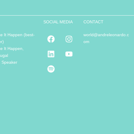
SOCIAL MEDIA
CONTACT
e It Happen (best-
world@andreleonardo.c
er)
om
e It Happen,
tugal
e Speaker